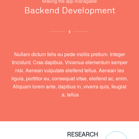
Making the app managable
Backend Development
Nullam dictum felis eu pede mollis pretium. Integer
tincidunt. Cras dapibus. Vivamus elementum semper
nisi. Aenean vulputate eleifend tellus. Aenean leo
ligula, porttitor eu, consequat vitae, eleifend ac, enim.
Aliquam lorem ante, dapibus in, viverra quis, feugiat
a, tellus.
RESEARCH