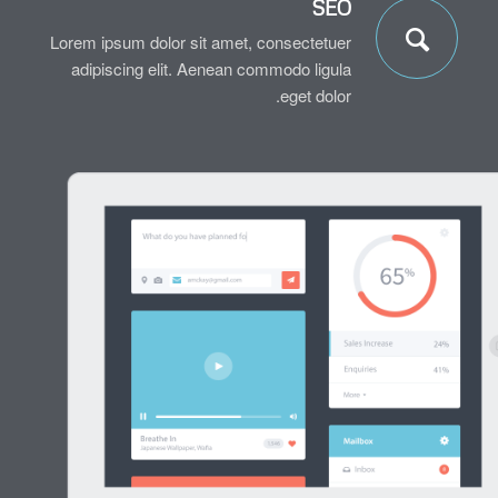
SEO
Lorem ipsum dolor sit amet, consectetuer
adipiscing elit. Aenean commodo ligula
eget dolor.