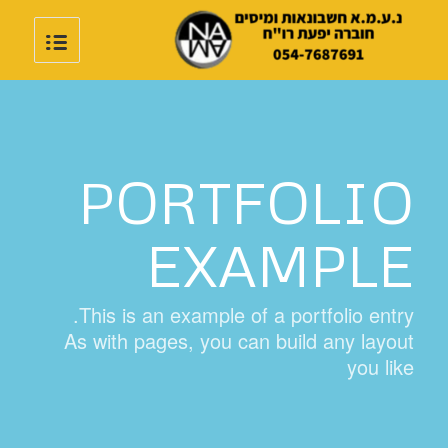
PORTFOLIO
EXAMPLE
This is an example of a portfolio entry.
As with pages, you can build any layout
you like