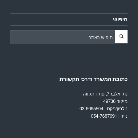
חיפוש
כתובת המשרד ודרכי תקשורת
נתן אלבז 7, פתח תקווה ,
מיקוד 49736
טלפון/פקס : 03-9095504
נייד : 054-7687691