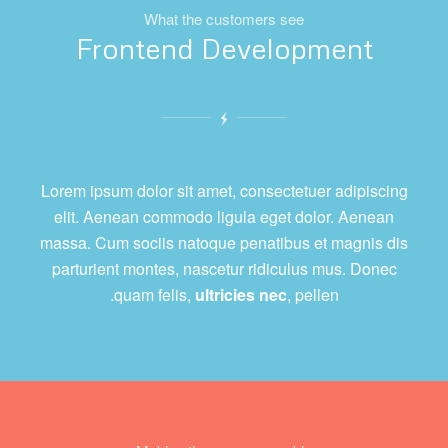
What the customers see
Frontend Development
Lorem ipsum dolor sit amet, consectetuer adipiscing
elit. Aenean commodo ligula eget dolor. Aenean
massa. Cum sociis natoque penatibus et magnis dis
parturient montes, nascetur ridiculus mus. Donec
quam felis,
ultricies nec
, pellen.