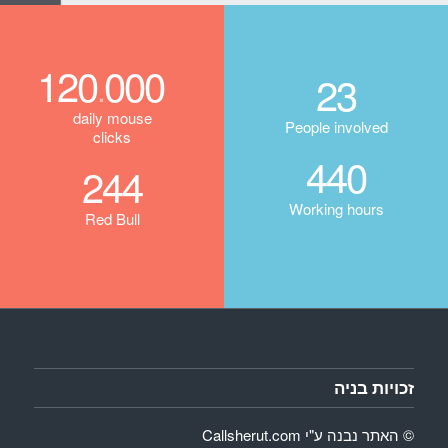
120
000
.
23
daily mouse
People involved
clicks
440
244
Working hours
Red Bull
זכויות בניה
Callsherut.com
© האתר נבנה ע"י