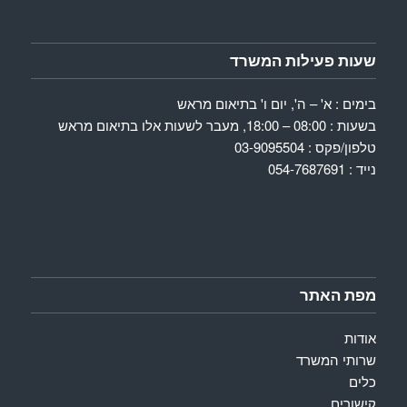
שעות פעילות המשרד
בימים : א' – ה', יום ו' בתיאום מראש
בשעות : 08:00 – 18:00, מעבר לשעות אלו בתיאום מראש
טלפון/פקס : 03-9095504
נייד : 054-7687691
מפת האתר
אודות
שרותי המשרד
כלים
קישורים