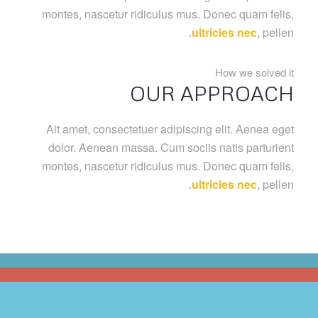
montes, nascetur ridiculus mus. Donec quam felis,
ultricies nec
, pellen.
How we solved it
OUR APPROACH
Ait amet, consectetuer adipiscing elit. Aenea eget
dolor. Aenean massa. Cum sociis natis parturient
montes, nascetur ridiculus mus. Donec quam felis,
ultricies nec
, pellen.