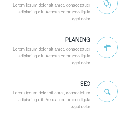
Lorem ipsum dolor sit amet, consectetuer
adipiscing elit. Aenean commodo ligula
eget dolor.
PLANING
Lorem ipsum dolor sit amet, consectetuer
adipiscing elit. Aenean commodo ligula
eget dolor.
SEO
Lorem ipsum dolor sit amet, consectetuer
adipiscing elit. Aenean commodo ligula
eget dolor.