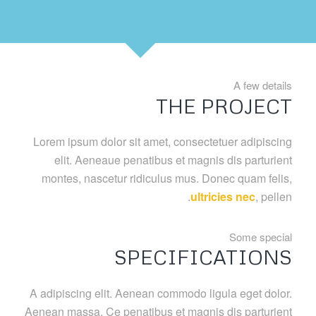
A few details
THE PROJECT
Lorem ipsum dolor sit amet, consectetuer adipiscing
elit. Aeneaue penatibus et magnis dis parturient
montes, nascetur ridiculus mus. Donec quam felis,
ultricies nec
, pellen.
Some special
SPECIFICATIONS
A adipiscing elit. Aenean commodo ligula eget dolor.
Aenean massa. Ce penatibus et magnis dis parturient