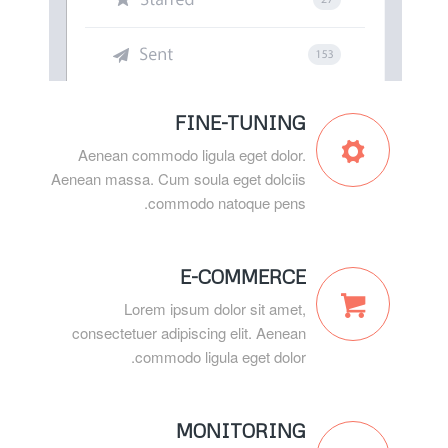
FINE-TUNING
Aenean commodo ligula eget dolor.
Aenean massa. Cum soula eget dolciis
commodo natoque pens.
E-COMMERCE
Lorem ipsum dolor sit amet,
consectetuer adipiscing elit. Aenean
commodo ligula eget dolor.
MONITORING