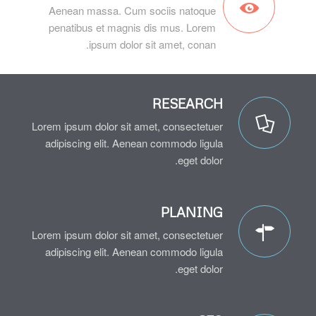
Aenean massa. Cum sociis natoque
penatibus et magnis dis mus. Lorem
ipsum dolor sit amet, conan.
RESEARCH
Lorem ipsum dolor sit amet, consectetuer
adipiscing elit. Aenean commodo ligula
eget dolor.
PLANING
Lorem ipsum dolor sit amet, consectetuer
adipiscing elit. Aenean commodo ligula
eget dolor.