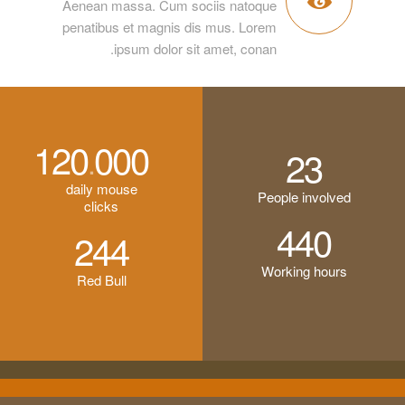
Aenean massa. Cum sociis natoque
penatibus et magnis dis mus. Lorem
ipsum dolor sit amet, conan.
120
000
.
23
daily mouse
People involved
clicks
440
244
Working hours
Red Bull