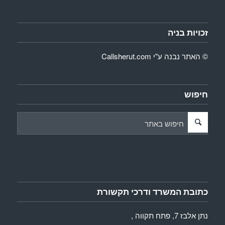
זכויות בניה
Callsherut.com
© האתר נבנה ע"י
חיפוש
כתובת המשרד ודרכי תקשורת
נתן אלבז 7, פתח תקווה ,