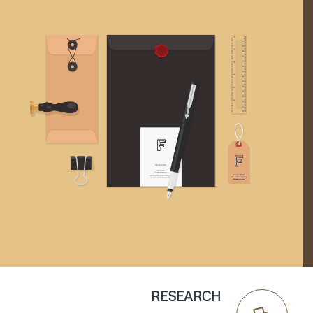
RESEARCH