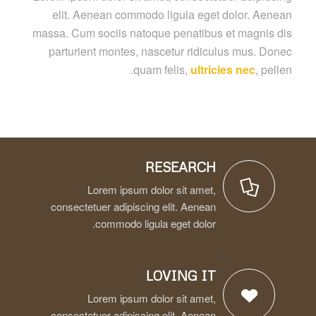
elit. Aenean commodo ligula eget dolor. Aenean
massa. Cum sociis natoque penatibus et magnis dis
parturient montes, nascetur ridiculus mus. Donec
quam felis,
ultricies nec
, pellen.
RESEARCH
Lorem ipsum dolor sit amet,
consectetuer adipiscing elit. Aenean
commodo ligula eget dolor.
LOVING IT
Lorem ipsum dolor sit amet,
consectetuer adipiscing elit. Aenean