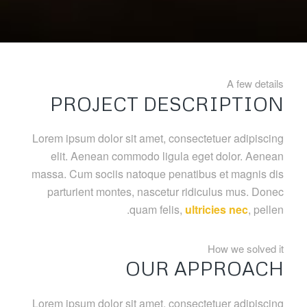
A few details
PROJECT DESCRIPTION
Lorem ipsum dolor sit amet, consectetuer adipiscing
elit. Aenean commodo ligula eget dolor. Aenean
massa. Cum sociis natoque penatibus et magnis dis
parturient montes, nascetur ridiculus mus. Donec
quam felis,
ultricies nec
, pellen.
How we solved it
OUR APPROACH
Lorem ipsum dolor sit amet, consectetuer adipiscing