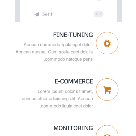
FINE-TUNING
Aenean commodo ligula eget dolor.
Aenean massa. Cum soula eget dolciis
commodo natoque pens.
E-COMMERCE
Lorem ipsum dolor sit amet,
consectetuer adipiscing elit. Aenean
commodo ligula eget dolor.
MONITORING