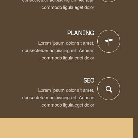
commodo ligula eget dolor.
PLANING
Lorem ipsum dolor sit amet,
consectetuer adipiscing elit. Aenean
commodo ligula eget dolor.
SEO
Lorem ipsum dolor sit amet,
consectetuer adipiscing elit. Aenean
commodo ligula eget dolor.