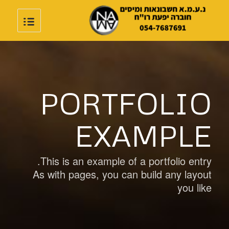
PORTFOLIO
EXAMPLE
This is an example of a portfolio entry.
As with pages, you can build any layout
you like