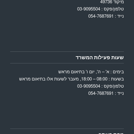
מיקוד 49736
טלפון/פקס : 03-9095504
נייד : 054-7687691
שעות פעילות המשרד
בימים : א' – ה', יום ו' בתיאום מראש
בשעות : 08:00 – 18:00, מעבר לשעות אלו בתיאום מראש
טלפון/פקס : 03-9095504
נייד : 054-7687691