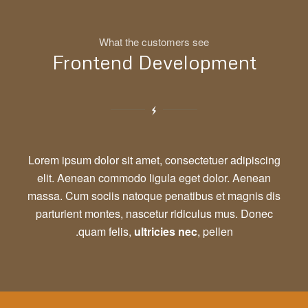
What the customers see
Frontend Development
Lorem ipsum dolor sit amet, consectetuer adipiscing
elit. Aenean commodo ligula eget dolor. Aenean
massa. Cum sociis natoque penatibus et magnis dis
parturient montes, nascetur ridiculus mus. Donec
quam felis,
ultricies nec
, pellen.