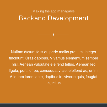
Making the app managable
Backend Development
Nullam dictum felis eu pede mollis pretium. Integer
tincidunt. Cras dapibus. Vivamus elementum semper
nisi. Aenean vulputate eleifend tellus. Aenean leo
ligula, porttitor eu, consequat vitae, eleifend ac, enim.
Aliquam lorem ante, dapibus in, viverra quis, feugiat
a, tellus.