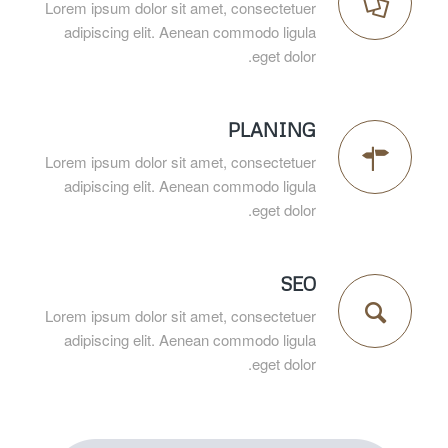
Lorem ipsum dolor sit amet, consectetuer
adipiscing elit. Aenean commodo ligula
eget dolor.
PLANING
Lorem ipsum dolor sit amet, consectetuer
adipiscing elit. Aenean commodo ligula
eget dolor.
SEO
Lorem ipsum dolor sit amet, consectetuer
adipiscing elit. Aenean commodo ligula
eget dolor.